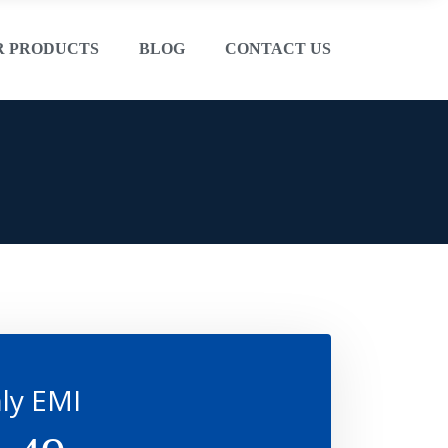
R PRODUCTS
BLOG
CONTACT US
ly EMI