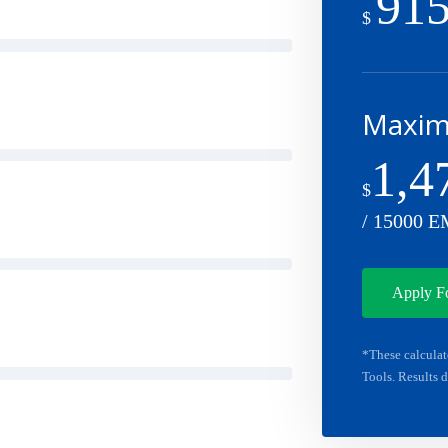
915
$
Maximu
1,4
$
/ 15000 E
Apply F
*These calculat
Tools. Results d