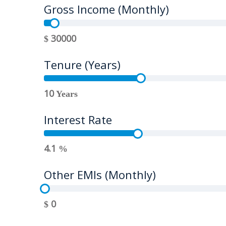
Gross Income (Monthly)
30000
$
Tenure (Years)
10
Years
Interest Rate
4.1
%
Other EMIs (Monthly)
0
$