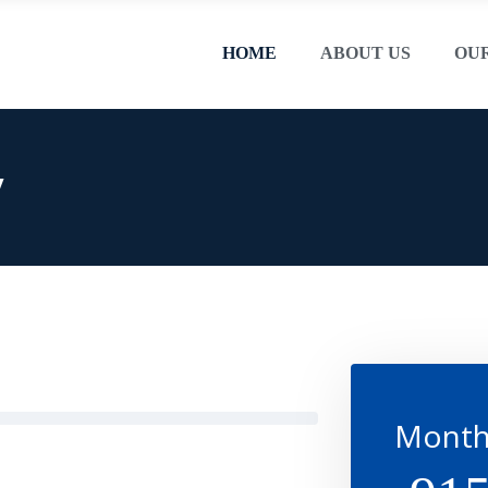
HOME
ABOUT US
OU
y
Month