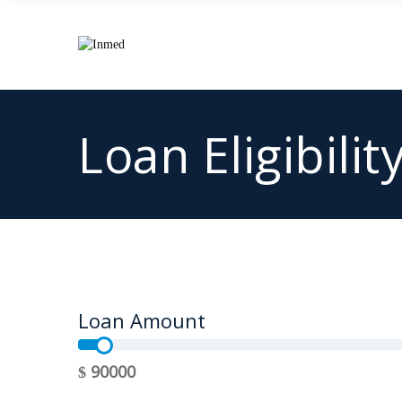
Loan Eligibilit
Loan Amount
90000
$