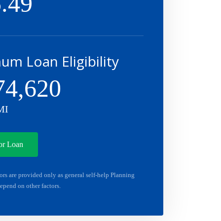
.49
m Loan Eligibility
74,620
MI
or Loan
ors are provided only as general self-help Planning
epend on other factors.